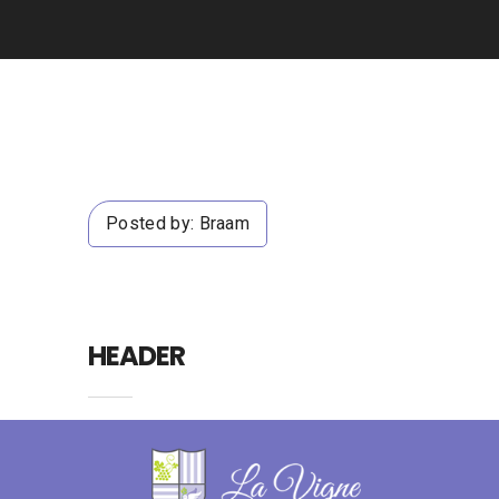
Posted by:
Braam
HEADER