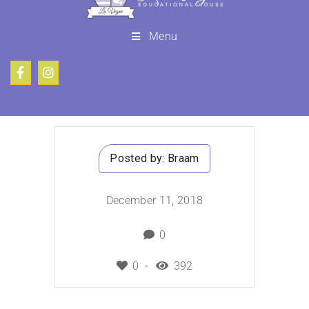
Menu
Posted by:
Braam
December 11, 2018
0
0
392