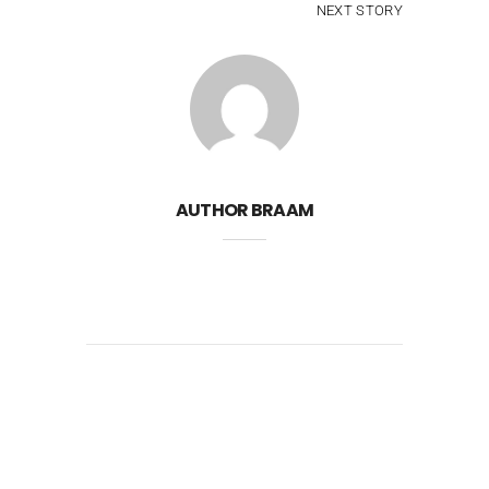
NEXT STORY
AUTHOR
BRAAM