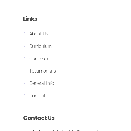
Links
About Us
Curriculum
Our Team
Testimonials
General Info
Contact
Contact Us