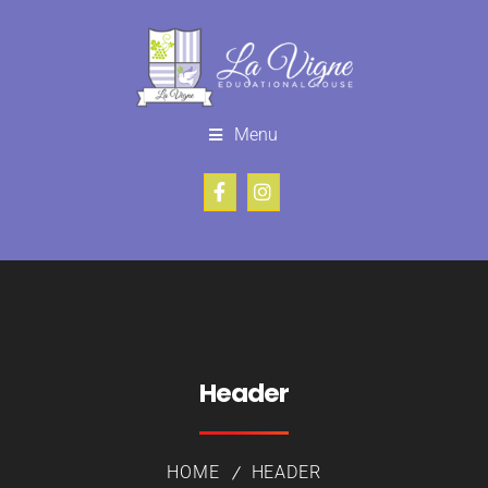
Menu
Header
HOME
HEADER