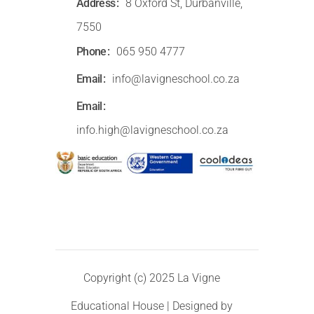
Address
8 Oxford St, Durbanville,
7550
Phone
065 950 4777
Email
info@lavigneschool.co.za
Email
info.high@lavigneschool.co.za
Copyright (c) 2025 La Vigne
Educational House | Designed by