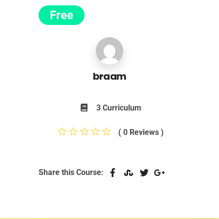
Free
braam
3 Curriculum
( 0 Reviews )
Share this Course: