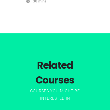
30 mins
Related
Courses
COURSES YOU MIGHT BE
INTERESTED IN