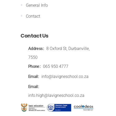
General Info
Contact
Contact Us
Address
8 Oxford St, Durbanville,
7550
Phone
065 950 4777
Email
info@lavigneschool.co.za
Email
info.high@lavigneschool.co.za