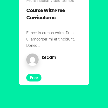
Professional Video Demos
Course With Free
Curriculums
Fusce in cursus enim. Duis
ullamcorper mi et tincidunt.
Donec ...
braam
Free