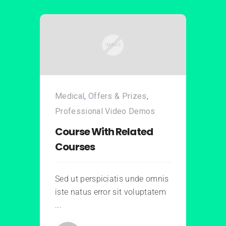
Medical
,
Offers & Prizes
,
Professional Video Demos
Course With Related
Courses
Sed ut perspiciatis unde omnis
iste natus error sit voluptatem
...