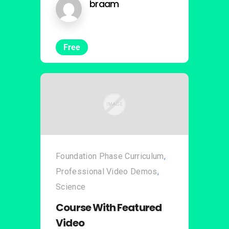
braam
Free
Foundation Phase Curriculum
,
Professional Video Demos
,
Science
Course With Featured
Video