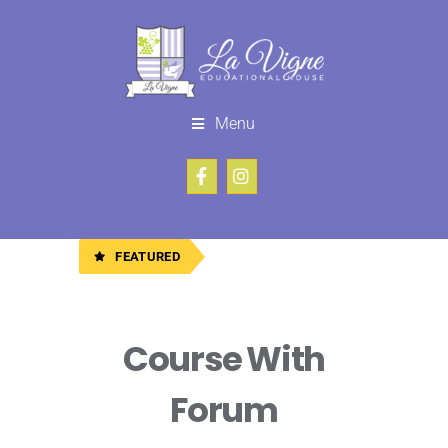
Menu
FEATURED
Course With
Forum