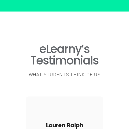
eLearny’s
Testimonials
WHAT STUDENTS THINK OF US
Lauren Ralph