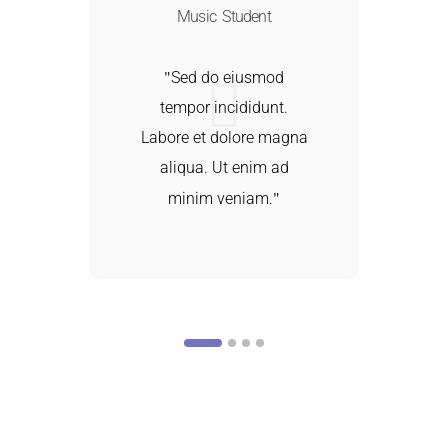
Music Student
Sed do eiusmod
tempor incididunt.
a
Labore et dolore magna
aliqua. Ut enim ad
minim veniam.
d