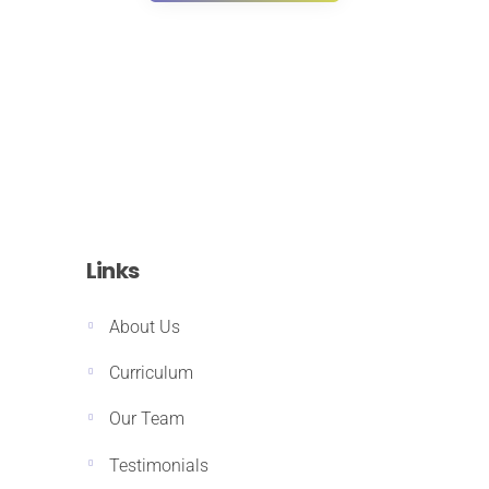
Links
About Us
Curriculum
Our Team
Testimonials