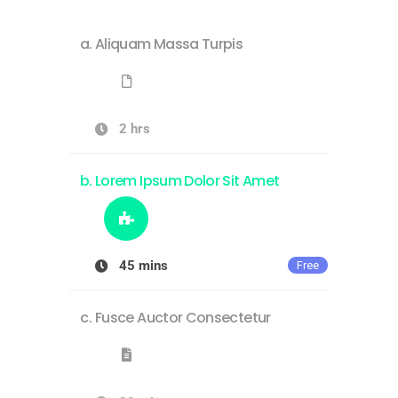
Aliquam Massa Turpis
2 hrs
Lorem Ipsum Dolor Sit Amet
45 mins
Free
Fusce Auctor Consectetur