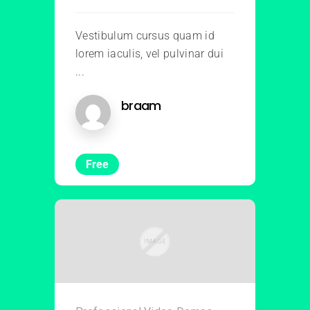
Vestibulum cursus quam id
lorem iaculis, vel pulvinar dui
...
braam
Free