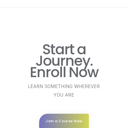
Start a
Journey.
Enroll Now
LEARN SOMETHING WHEREVER
YOU ARE
Join a Course Now