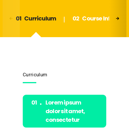
Curriculum
Course Info
Curriculum
Lorem ipsum
dolor sit amet,
consectetur